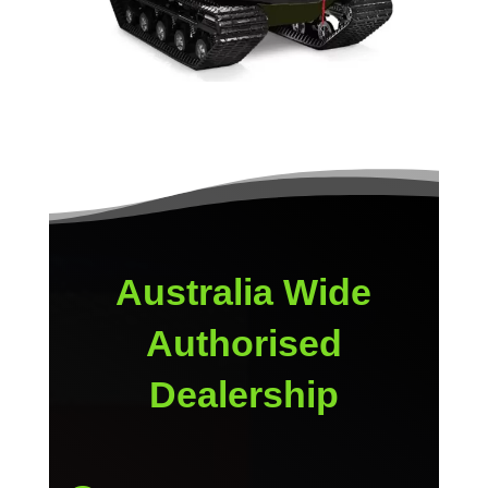
Australia Wide
Authorised
Dealership