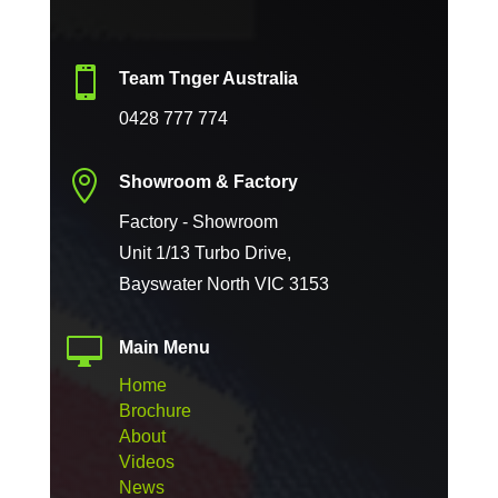

Team Tnger Australia
0428 777 774

Showroom & Factory
Factory - Showroom
Unit 1/13 Turbo Drive,
Bayswater North VIC 3153

Main Menu
Home
Brochure
About
Videos
News