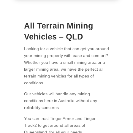
All Terrain Mining
Vehicles – QLD
Looking for a vehicle that can get you around
your mining property with ease and comfort?
Whether you have a small mining area or a
larger mining area, we have the perfect all
terrain mining vehicles for all types of
conditions.
Our vehicles will handle any mining
conditions here in Australia without any
reliability concerns.
You can trust Tinger Armor and Tinger
Track2 to get around all areas of
Queensland, for all your needs.