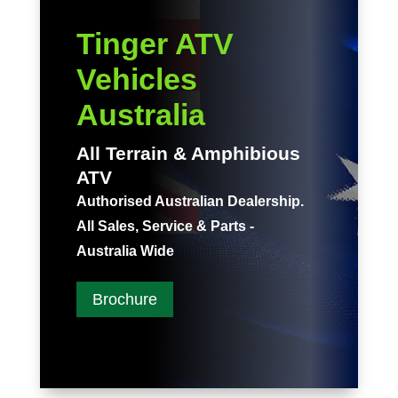
Tinger ATV
Vehicles
Australia
All Terrain & Amphibious
ATV
Authorised Australian Dealership.
All Sales, Service & Parts -
Australia Wide
Brochure