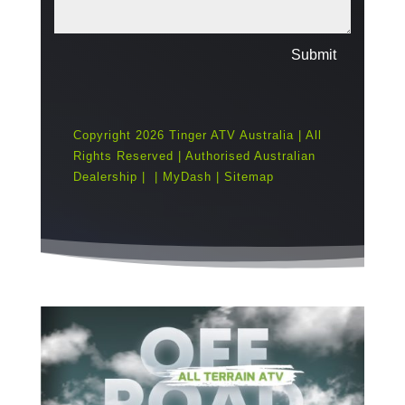
Submit
Copyright 2026 Tinger ATV Australia | All
Rights Reserved | Authorised Australian
Dealership |
|
MyDash
|
Sitemap