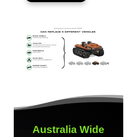
Australia Wide