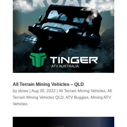
All Terrain Mining Vehicles – QLD
by
idnws
|
Aug 30, 2022
|
All Terrain Mining Vehicles
,
All
Terrain Mining Vehicles QLD
,
ATV Buggies
,
Mining ATV
Vehicles