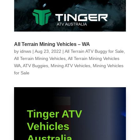
All Terrain Mining Vehicles – WA
by
idnws
|
Aug 23, 2022
|
All Terrain ATV Buggy for Sale
,
All Terrain Mining Vehicles
,
All Terrain Mining Vehicles
WA
,
ATV Buggies
,
Mining ATV Vehicles
,
Mining Vehicles
for Sale
Tinger ATV
Vehicles
Australia