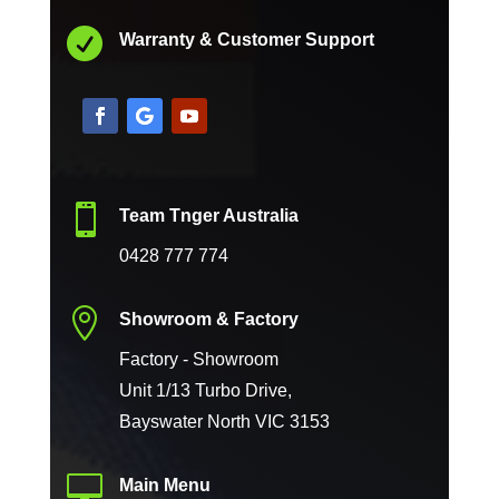

Warranty & Customer Support

Team Tnger Australia
0428 777 774

Showroom & Factory
Factory - Showroom
Unit 1/13 Turbo Drive,
Bayswater North VIC 3153

Main Menu