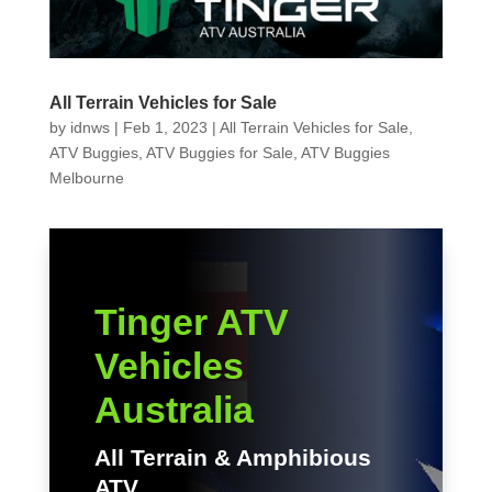
All Terrain Vehicles for Sale
by
idnws
|
Feb 1, 2023
|
All Terrain Vehicles for Sale
,
ATV Buggies
,
ATV Buggies for Sale
,
ATV Buggies
Melbourne
Tinger ATV
Vehicles
Australia
All Terrain & Amphibious
ATV