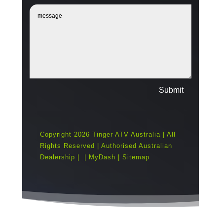
Submit
Copyright 2026 Tinger ATV Australia | All
Rights Reserved | Authorised Australian
Dealership |
|
MyDash
|
Sitemap