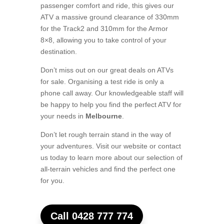
passenger comfort and ride, this gives our
ATV a massive ground clearance of 330mm
for the Track2 and 310mm for the Armor
8×8, allowing you to take control of your
destination.
Don’t miss out on our great deals on ATVs
for sale. Organising a test ride is only a
phone call away. Our knowledgeable staff will
be happy to help you find the perfect ATV for
your needs in
Melbourne
.
Don’t let rough terrain stand in the way of
your adventures. Visit our website or contact
us today to learn more about our selection of
all-terrain vehicles and find the perfect one
for you.
Call 0428 777 774