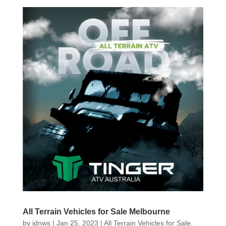
All Terrain Vehicles for Sale Melbourne
by
idnws
|
Jan 25, 2023
|
All Terrain Vehicles for Sale
,