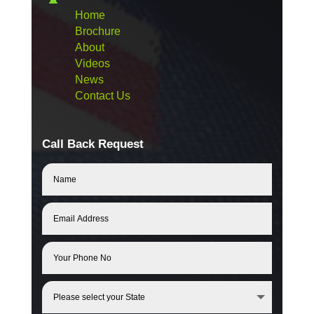
Home
Brochure
About
Videos
News
Contact Us
Call Back Request