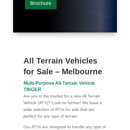
Brochure
All Terrain Vehicles
for Sale – Melbourne
Multi-Purpose All-Terrain Vehicle
TINGER
Are you in the market for a new All Terrain
Vehicle (ATV)? Look no further! We have a
wide selection of ATVs for sale that are
perfect for any type of terrain.
Our ATVs are designed to handle any type of