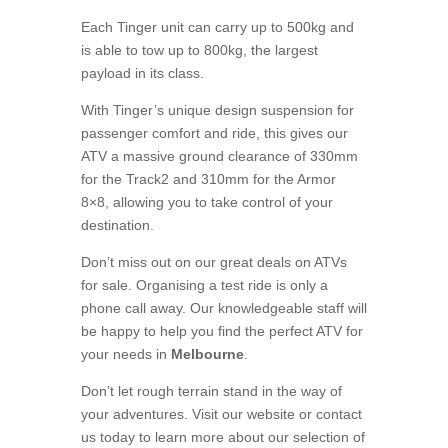
Each Tinger unit can carry up to 500kg and
is able to tow up to 800kg, the largest
payload in its class.
With Tinger’s unique design suspension for
passenger comfort and ride, this gives our
ATV a massive ground clearance of 330mm
for the Track2 and 310mm for the Armor
8×8, allowing you to take control of your
destination.
Don’t miss out on our great deals on ATVs
for sale. Organising a test ride is only a
phone call away. Our knowledgeable staff will
be happy to help you find the perfect ATV for
your needs in
Melbourne
.
Don’t let rough terrain stand in the way of
your adventures. Visit our website or contact
us today to learn more about our selection of