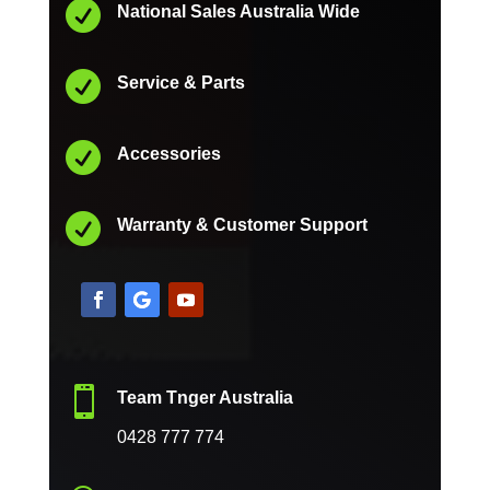

National Sales Australia Wide

Service & Parts

Accessories

Warranty & Customer Support

Team Tnger Australia
0428 777 774