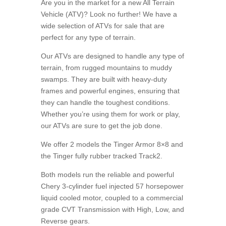
Are you in the market for a new All Terrain
Vehicle (ATV)? Look no further! We have a
wide selection of ATVs for sale that are
perfect for any type of terrain.
Our ATVs are designed to handle any type of
terrain, from rugged mountains to muddy
swamps. They are built with heavy-duty
frames and powerful engines, ensuring that
they can handle the toughest conditions.
Whether you’re using them for work or play,
our ATVs are sure to get the job done.
We offer 2 models the Tinger Armor 8×8 and
the Tinger fully rubber tracked Track2.
Both models run the reliable and powerful
Chery 3-cylinder fuel injected 57 horsepower
liquid cooled motor, coupled to a commercial
grade CVT Transmission with High, Low, and
Reverse gears.