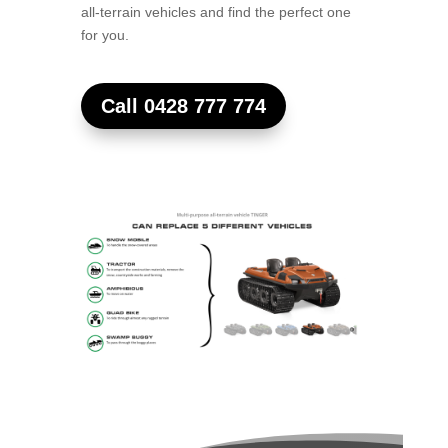
all-terrain vehicles and find the perfect one
for you.
Call 0428 777 774