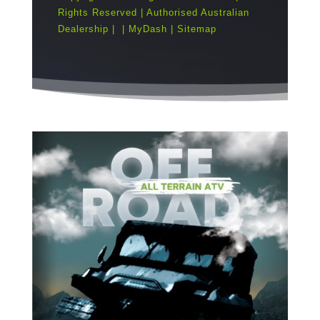
Rights Reserved | Authorised Australian
Dealership |
|
MyDash
|
Sitemap