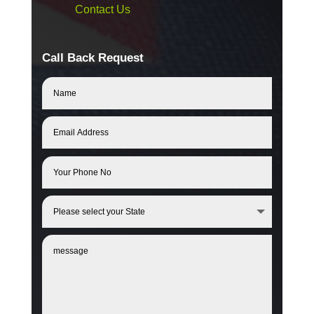
Contact Us
Call Back Request