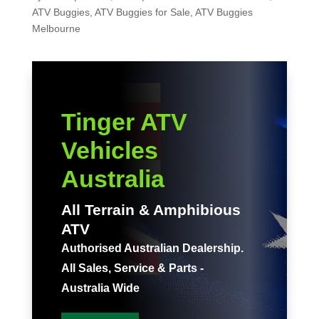
ATV Buggies
,
ATV Buggies for Sale
,
ATV Buggies
Melbourne
Tinger ATV
Vehicles
Australia
All Terrain & Amphibious
ATV
Authorised Australian Dealership.
All Sales, Service & Parts -
Australia Wide