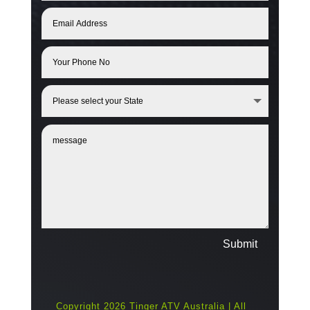
Submit
Copyright 2026 Tinger ATV Australia | All