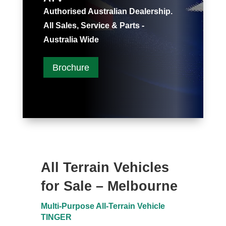
Authorised Australian Dealership.
All Sales, Service & Parts -
Australia Wide
Brochure
All Terrain Vehicles
for Sale – Melbourne
Multi-Purpose All-Terrain Vehicle
TINGER