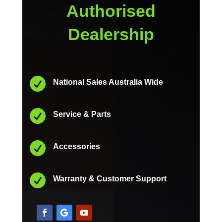
Authorised
Dealership

National Sales Australia Wide

Service & Parts

Accessories

Warranty & Customer Support