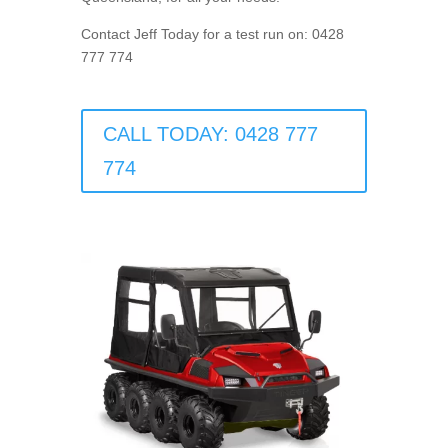
Contact Jeff Today for a test run on: 0428
777 774
CALL TODAY: 0428 777
774