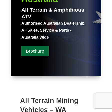
All Terrain & Amphibious
ATV
Authorised Australian Dealership.
All Sales, Service & Parts -
Australia Wide
Brochure
All Terrain Mining
Vehicles – WA