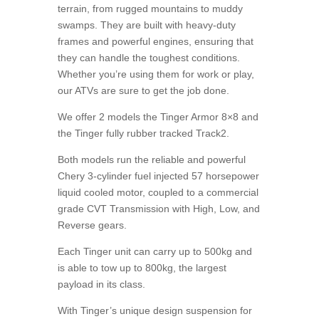
terrain, from rugged mountains to muddy
swamps. They are built with heavy-duty
frames and powerful engines, ensuring that
they can handle the toughest conditions.
Whether you’re using them for work or play,
our ATVs are sure to get the job done.
We offer 2 models the Tinger Armor 8×8 and
the Tinger fully rubber tracked Track2.
Both models run the reliable and powerful
Chery 3-cylinder fuel injected 57 horsepower
liquid cooled motor, coupled to a commercial
grade CVT Transmission with High, Low, and
Reverse gears.
Each Tinger unit can carry up to 500kg and
is able to tow up to 800kg, the largest
payload in its class.
With Tinger’s unique design suspension for