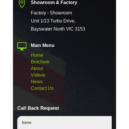

Showroom & Factory
Factory - Showroom
Unit 1/13 Turbo Drive,
Bayswater North VIC 3153

Main Menu
Home
Brochure
About
Videos
News
Contact Us
Call Back Request