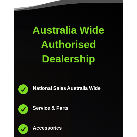
Australia Wide
Authorised
Dealership

National Sales Australia Wide

Service & Parts

Accessories