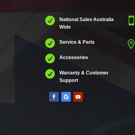

National Sales Australia
Wide

Service & Parts

Accessories

Warranty & Customer
Support