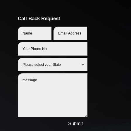
Call Back Request
Submit