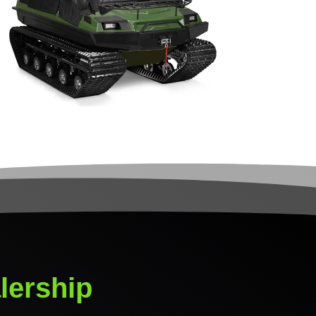
lership