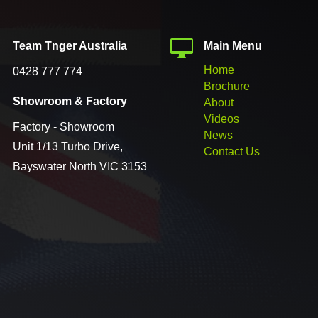


Team Tnger Australia
Main Menu
Home
0428 777 774
Brochure

Showroom & Factory
About
Videos
Factory - Showroom
News
Unit 1/13 Turbo Drive,
Contact Us
Bayswater North VIC 3153