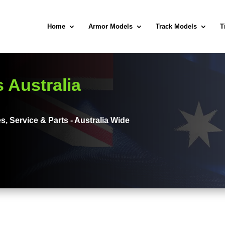
Home
Armor Models
Track Models
T
 Australia
s, Service & Parts - Australia Wide