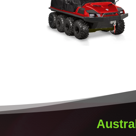
Austra