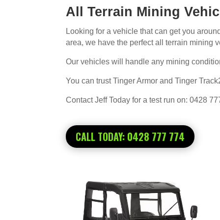
All Terrain Mining Vehi
Looking for a vehicle that can get you arou
area, we have the perfect all terrain mining ve
Our vehicles will handle any mining condition
You can trust Tinger Armor and Tinger Track2
Contact Jeff Today for a test run on: 0428 7
CALL TODAY: 0428 777 774