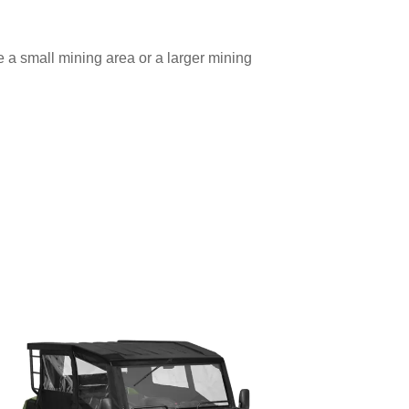
 a small mining area or a larger mining