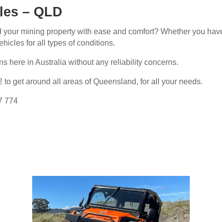
cles – QLD
nd your mining property with ease and comfort? Whether you have
hicles for all types of conditions.
s here in Australia without any reliability concerns.
 to get around all areas of Queensland, for all your needs.
77 774