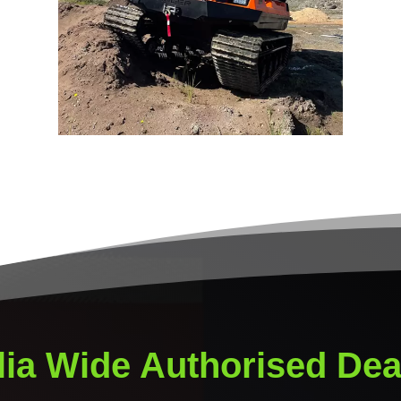
lia Wide Authorised Dea