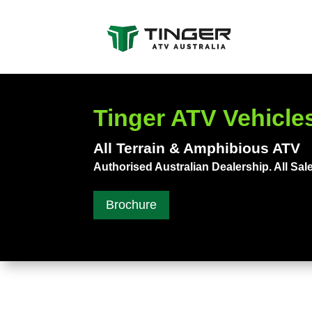
Tinger ATV Vehicles
All Terrain & Amphibious ATV
Authorised Australian Dealership. All Sale
Brochure