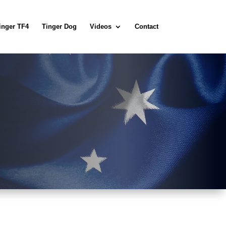
inger TF4
Tinger Dog
Videos
Contact