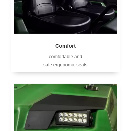
Comfort
comfortable and
safe ergonomic seats