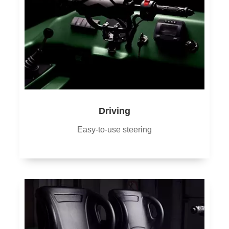
Driving
Easy-to-use steering