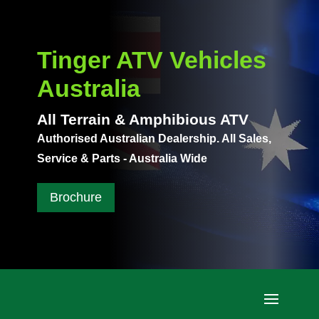
Tinger ATV Vehicles
Australia
All Terrain & Amphibious ATV
Authorised Australian Dealership. All Sales,
Service & Parts - Australia Wide
Brochure