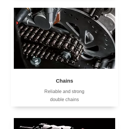
Chains
Reliable and strong
double chains