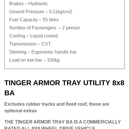
Brakes – Hydraulic
Ground Pressure – 0,11kg/cm2
Fuel Capacity – 55 litres
Number of Passengers – 2 person
Cooling – Liquid cooled
Transmission – CVT
Steering – Ergonomic handle bar
Load on tow bar – 100kg
TINGER ARMOR TRAY UTILITY 8x8
BA
Excludes rubber tracks and fixed roof, these are
optional extras
THE TINGER ARMOR TRAY BA IS A COMMERCIALLY
RATED ALL 8X8 WHEEL DRIVE VEHICLE.