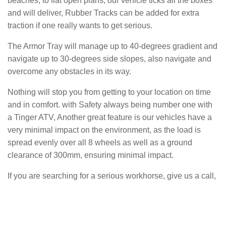
beaches, to flat open plans, our vehicle ticks all the boxes
and will deliver, Rubber Tracks can be added for extra
traction if one really wants to get serious.
The Armor Tray will manage up to 40-degrees gradient and
navigate up to 30-degrees side slopes, also navigate and
overcome any obstacles in its way.
Nothing will stop you from getting to your location on time
and in comfort. with Safety always being number one with
a Tinger ATV, Another great feature is our vehicles have a
very minimal impact on the environment, as the load is
spread evenly over all 8 wheels as well as a ground
clearance of 300mm, ensuring minimal impact.
If you are searching for a serious workhorse, give us a call,