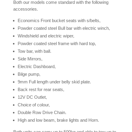
Both our models come standard with the following
accessories.
Economics Front bucket seats with s/belts,
Powder coated steel Bull bar with electric winch,
Windshield and electric wiper,
Powder coated steel frame with hard top,
Tow bar, with ball.
Side Mirrors,
Electric Dashboard,
Bilge pump,
9mm Full length under belly skid plate.
Back rest for rear seats,
12V DC Outlet,
Choice of colour,
Double Row Drive Chain.
High and low beam, brake lights and Horn.
Both units can carry up to 500kg and able to tow up to