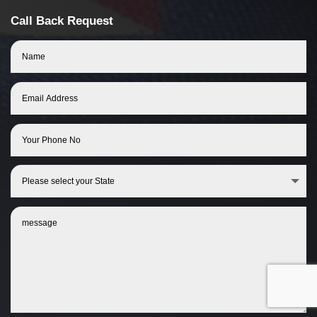
Call Back Request