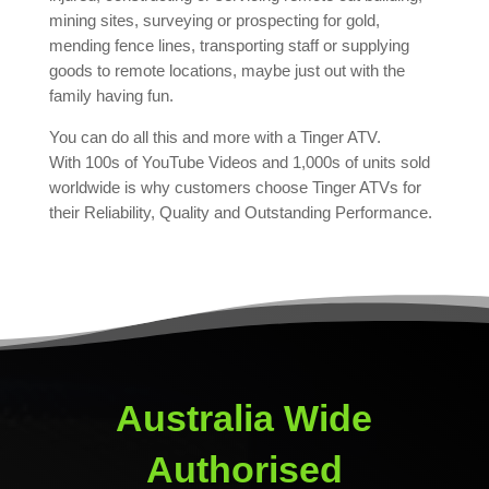
mining sites, surveying or prospecting for gold,
mending fence lines, transporting staff or supplying
goods to remote locations, maybe just out with the
family having fun.
You can do all this and more with a Tinger ATV.
With 100s of YouTube Videos and 1,000s of units sold
worldwide is why customers choose Tinger ATVs for
their Reliability, Quality and Outstanding Performance.
Australia Wide
Authorised