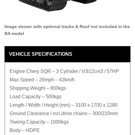
Image shown with optional tracks & Roof not included in the
BA model
VEHICLE SPECIFICATIONS
Engine Chery SQR – 3 Cylinder / V:812cm3 / 57HP
Max Speed – 26mph – 42km/h
Shipping Weight – 800kgs
Load Capacity – 500kgs
Length / Width / Height (mm) – 3100 x 1700 x 1280
Ground Clearance / incl.drive chains – 300/220mm
Towing Capacity – 1000kgs
Body – HDPE