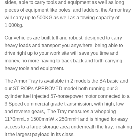
sides, able to carry tools and equipment as well as long
pieces of equipment like poles, and ladders, the Armor tray
will carry up to 500KG as well as a towing capacity of
1,000kg.
Our vehicles are built tuff and robust, designed to carry
heavy loads and transport you anywhere, being able to
drive right up to your work site will save you time and
money, no more having to track back and forth carrying
heavy tools and equipment.
The Armor Tray is available in 2 models the BA basic and
our ST ROPs APPROVED model both running our 3-
cylinder fuel injected 57-horsepower motor connected to a
3 Speed commercial grade transmission, with high, low
and reverse gears, The Tray measures a whopping
1170mmL x 1500mmW x 250mmH and is hinged for easy
access to a large storage area underneath the tray, making
it the largest payload in its class,