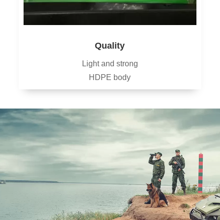
Quality
Light and strong
HDPE body