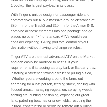
1,000kg, the largest payload in its class.
With Tinger’s unique design for passenger ride and
comfort gives our ATV a massive ground clearance of
330mm for the Track2 and 310mm for the Armor 8×8,
combine all these elements into one package and go
places no other 4×4 or standard ATVs would ever
consider exploring. Giving you total control of your
destination without having to change vehicles.
Tinger ATV are the most advanced ATV on the Market,
and can easily be modified to best suit your
requirements if its adding a spray tank or flat carry tray,
installing a stretcher, towing a trailer or pulling a sled,
Whether you are working around the farm, out
searching for a lost person, feeding stock, dealing with
flooded areas, managing vegetation, spraying weeds,
fighting fire, hunting and fishing, exploring our great
land, patrolling beaches or snow fields, rescuing the
injured, constructing or servicing remote out building,