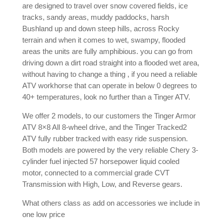
are designed to travel over snow covered fields, ice
tracks, sandy areas, muddy paddocks, harsh
Bushland up and down steep hills, across Rocky
terrain and when it comes to wet, swampy, flooded
areas the units are fully amphibious. you can go from
driving down a dirt road straight into a flooded wet area,
without having to change a thing , if you need a reliable
ATV workhorse that can operate in below 0 degrees to
40+ temperatures, look no further than a Tinger ATV.
We offer 2 models, to our customers the Tinger Armor
ATV 8×8 All 8-wheel drive, and the Tinger Tracked2
ATV fully rubber tracked with easy ride suspension.
Both models are powered by the very reliable Chery 3-
cylinder fuel injected 57 horsepower liquid cooled
motor, connected to a commercial grade CVT
Transmission with High, Low, and Reverse gears.
What others class as add on accessories we include in
one low price