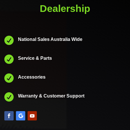
Dealership

National Sales Australia Wide

Service & Parts

Accessories

Warranty & Customer Support