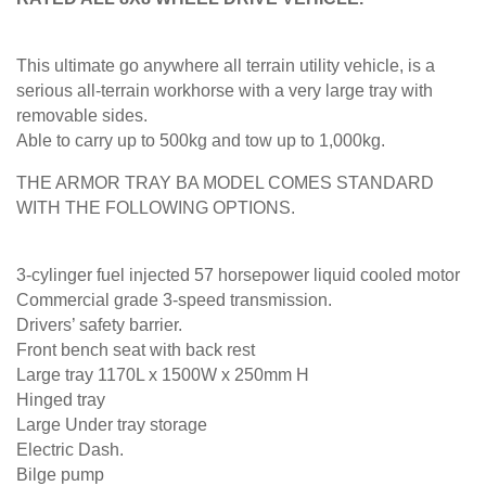
This ultimate go anywhere all terrain utility vehicle, is a
serious all-terrain workhorse with a very large tray with
removable sides.
Able to carry up to 500kg and tow up to 1,000kg.
THE ARMOR TRAY BA MODEL COMES STANDARD
WITH THE FOLLOWING OPTIONS.
3-cylinger fuel injected 57 horsepower liquid cooled motor
Commercial grade 3-speed transmission.
Drivers’ safety barrier.
Front bench seat with back rest
Large tray 1170L x 1500W x 250mm H
Hinged tray
Large Under tray storage
Electric Dash.
Bilge pump