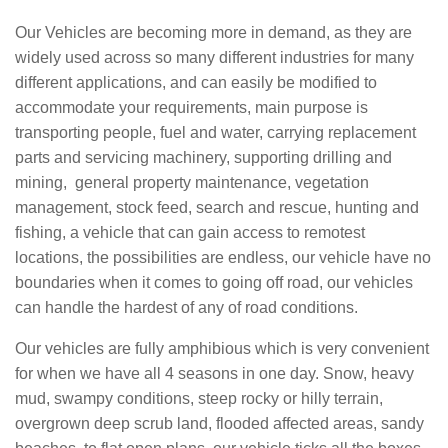
Our Vehicles are becoming more in demand, as they are
widely used across so many different industries for many
different applications, and can easily be modified to
accommodate your requirements, main purpose is
transporting people, fuel and water, carrying replacement
parts and servicing machinery, supporting drilling and
mining, general property maintenance, vegetation
management, stock feed, search and rescue, hunting and
fishing, a vehicle that can gain access to remotest
locations, the possibilities are endless, our vehicle have no
boundaries when it comes to going off road, our vehicles
can handle the hardest of any of road conditions.
Our vehicles are fully amphibious which is very convenient
for when we have all 4 seasons in one day. Snow, heavy
mud, swampy conditions, steep rocky or hilly terrain,
overgrown deep scrub land, flooded affected areas, sandy