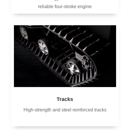
reliable four-stroke engine
Tracks
High-strength and steel reinforced tracks