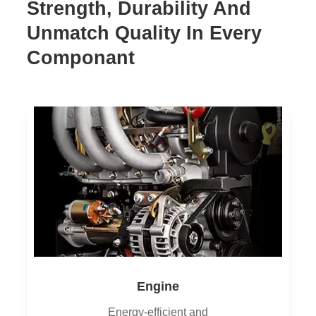
Strength, Durability And
Unmatch Quality In Every
Componant
Engine
Energy-efficient and