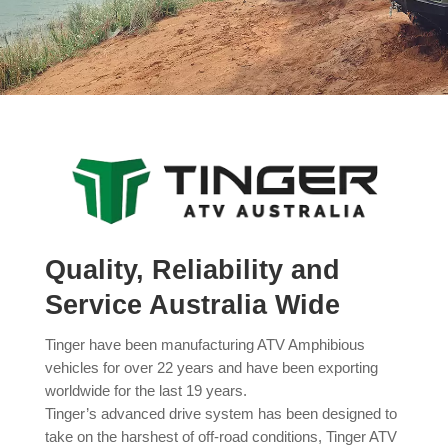
Quality, Reliability and
Service Australia Wide
Tinger have been manufacturing ATV Amphibious
vehicles for over 22 years and have been exporting
worldwide for the last 19 years.
Tinger’s advanced drive system has been designed to
take on the harshest of off-road conditions, Tinger ATV