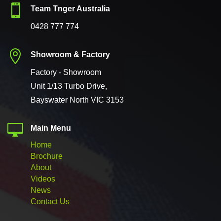

Team Tnger Australia
0428 777 774

Showroom & Factory
Factory - Showroom
Unit 1/13 Turbo Drive,
Bayswater North VIC 3153

Main Menu
Home
Brochure
About
Videos
News
Contact Us