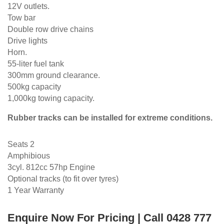
12V outlets.
Tow bar
Double row drive chains
Drive lights
Horn.
55-liter fuel tank
300mm ground clearance.
500kg capacity
1,000kg towing capacity.
Rubber tracks can be installed for extreme conditions.
Seats 2
Amphibious
3cyl. 812cc 57hp Engine
Optional tracks (to fit over tyres)
1 Year Warranty
Enquire Now For Pricing | Call 0428 777