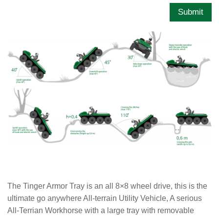
Submit
The Tinger Armor Tray is an all 8×8 wheel drive, this is the
ultimate go anywhere All-terrain Utility Vehicle, A serious
All-Terrian Workhorse with a large tray with removable