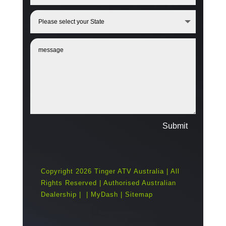
Submit
Copyright 2026 Tinger ATV Australia | All
Rights Reserved | Authorised Australian
Dealership |
|
MyDash
|
Sitemap