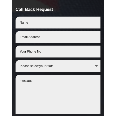
Call Back Request