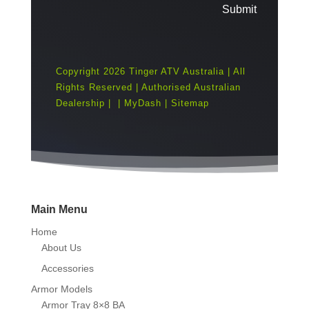
Submit
Copyright 2026 Tinger ATV Australia | All
Rights Reserved | Authorised Australian
Dealership |
|
MyDash
|
Sitemap
Main Menu
Home
About Us
Accessories
Armor Models
Armor Tray 8×8 BA