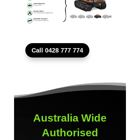
Call 0428 777 774
Australia Wide
Authorised