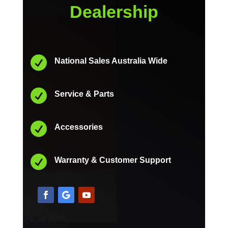
Dealership

National Sales Australia Wide

Service & Parts

Accessories

Warranty & Customer Support