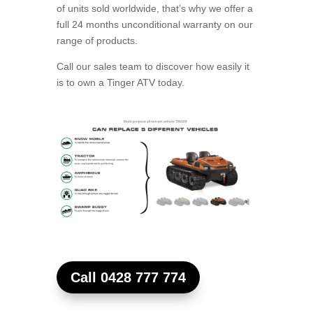
of units sold worldwide, that’s why we offer a
full 24 months unconditional warranty on our
range of products.
Call our sales team to discover how easily it
is to own a Tinger ATV today.
Call 0428 777 774