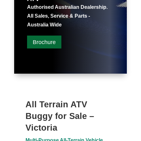
Authorised Australian Dealership.
All Sales, Service & Parts -
Australia Wide
Brochure
All Terrain ATV
Buggy for Sale –
Victoria
Multi-Purpose All-Terrain Vehicle