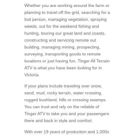
Whether you are working around the farm or
planning to travel off the grid, searching for a
lost person, managing vegetation, spraying
weeds, out for the weekend fishing and
hunting, touring our great land and coasts,
constructing and servicing remote out
building, managing mining, prospecting,
surveying, transporting goods to remote
locations or just having fun. Tinger All Terrain
ATV is what you have been looking for in
Victoria.
If your plans include traveling over snow,
sand, mud, rocky terrain, water crossing,
rugged bushland, hills or crossing swamps.
You can trust and rely on the reliable of
Tinger ATV to take you and your passengers
there and back in style and comfort.
With over 19 years of production and 1,000s