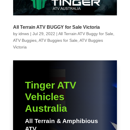
All Terrain ATV BUGGY for Sale Victoria
by
idnws
|
Jul 29, 2022
|
All Terrain ATV Buggy for Sale
,
ATV Buggies
,
ATV Buggies for Sale
,
ATV Buggies
Victoria
Tinger ATV
Vehicles
Australia
All Terrain & Amphibious
ATV