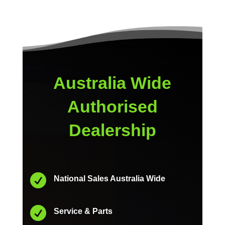
Australia Wide
Authorised
Dealership

National Sales Australia Wide

Service & Parts