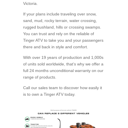
Victoria.
If your plans include traveling over snow,
sand, mud, rocky terrain, water crossing,
rugged bushland, hills or crossing swamps.
You can trust and rely on the reliable of
Tinger ATV to take you and your passengers
there and back in style and comfort.
With over 19 years of production and 1,000s
of units sold worldwide, that’s why we offer a
full 24 months unconditional warranty on our
range of products.
Call our sales team to discover how easily it
is to own a Tinger ATV today.