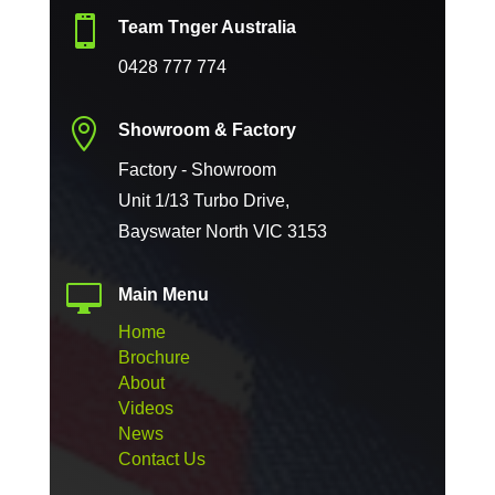

Team Tnger Australia
0428 777 774

Showroom & Factory
Factory - Showroom
Unit 1/13 Turbo Drive,
Bayswater North VIC 3153

Main Menu
Home
Brochure
About
Videos
News
Contact Us