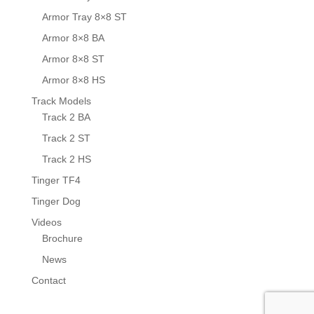
Armor Tray 8×8 ST
Armor 8×8 BA
Armor 8×8 ST
Armor 8×8 HS
Track Models
Track 2 BA
Track 2 ST
Track 2 HS
Tinger TF4
Tinger Dog
Videos
Brochure
News
Contact