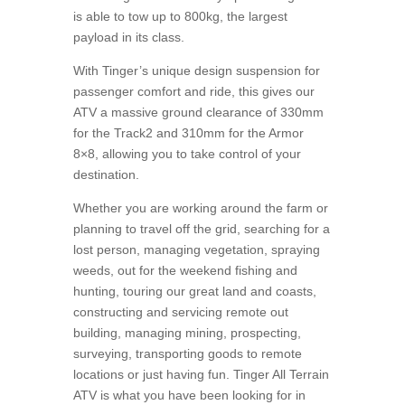
is able to tow up to 800kg, the largest
payload in its class.
With Tinger’s unique design suspension for
passenger comfort and ride, this gives our
ATV a massive ground clearance of 330mm
for the Track2 and 310mm for the Armor
8×8, allowing you to take control of your
destination.
Whether you are working around the farm or
planning to travel off the grid, searching for a
lost person, managing vegetation, spraying
weeds, out for the weekend fishing and
hunting, touring our great land and coasts,
constructing and servicing remote out
building, managing mining, prospecting,
surveying, transporting goods to remote
locations or just having fun. Tinger All Terrain
ATV is what you have been looking for in