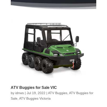
ATV Buggies for Sale VIC
by
idnws
|
Jul 19, 2022
|
ATV Buggies
,
ATV Buggies for
Sale
,
ATV Buggies Victoria