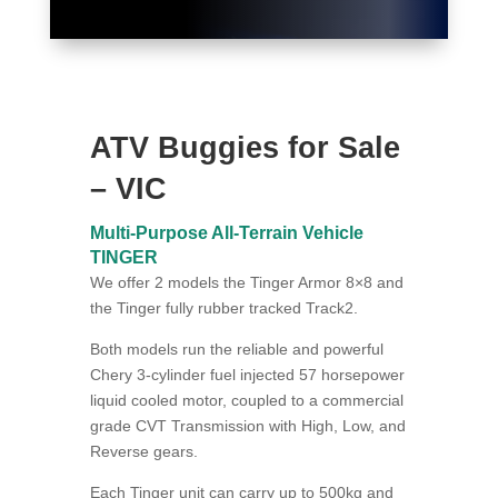
ATV Buggies for Sale
– VIC
Multi-Purpose All-Terrain Vehicle
TINGER
We offer 2 models the Tinger Armor 8×8 and
the Tinger fully rubber tracked Track2.
Both models run the reliable and powerful
Chery 3-cylinder fuel injected 57 horsepower
liquid cooled motor, coupled to a commercial
grade CVT Transmission with High, Low, and
Reverse gears.
Each Tinger unit can carry up to 500kg and