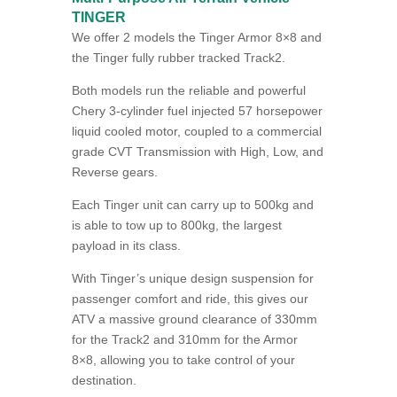
TINGER
We offer 2 models the Tinger Armor 8×8 and
the Tinger fully rubber tracked Track2.
Both models run the reliable and powerful
Chery 3-cylinder fuel injected 57 horsepower
liquid cooled motor, coupled to a commercial
grade CVT Transmission with High, Low, and
Reverse gears.
Each Tinger unit can carry up to 500kg and
is able to tow up to 800kg, the largest
payload in its class.
With Tinger’s unique design suspension for
passenger comfort and ride, this gives our
ATV a massive ground clearance of 330mm
for the Track2 and 310mm for the Armor
8×8, allowing you to take control of your
destination.