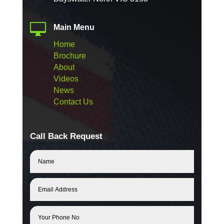

Main Menu
Home
Brochure
About
Videos
News
Contact Us
Call Back Request