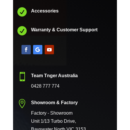

Accessories

Warranty & Customer Support

Team Tnger Australia
0428 777 774

Showroom & Factory
Factory - Showroom
Unit 1/13 Turbo Drive,
Bayswater North VIC 3153