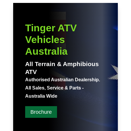
Tinger ATV
Vehicles
Australia
All Terrain & Amphibious
ATV
Authorised Australian Dealership.
All Sales, Service & Parts -
Australia Wide
Brochure