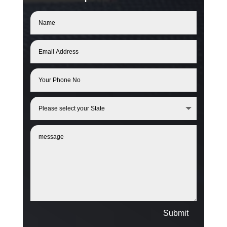
Submit