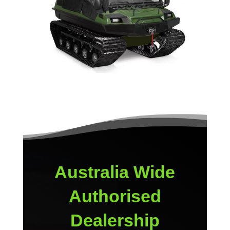
Australia Wide
Authorised
Dealership