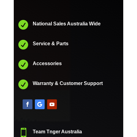

National Sales Australia Wide

Service & Parts

Accessories

Warranty & Customer Support

Team Tnger Australia