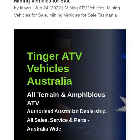
Mining Vehicles for Sale
by
idnws
|
Jun 24, 2022
|
Mining ATV Vehicles
,
Mining
Vehicles for Sale
,
Mining Vehicles for Sale Tasmania
Tinger ATV
Vehicles
Australia
All Terrain & Amphibious
ATV
Authorised Australian Dealership.
All Sales, Service & Parts -
Australia Wide