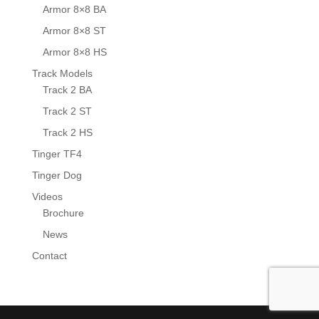
Armor 8×8 BA
Armor 8×8 ST
Armor 8×8 HS
Track Models
Track 2 BA
Track 2 ST
Track 2 HS
Tinger TF4
Tinger Dog
Videos
Brochure
News
Contact