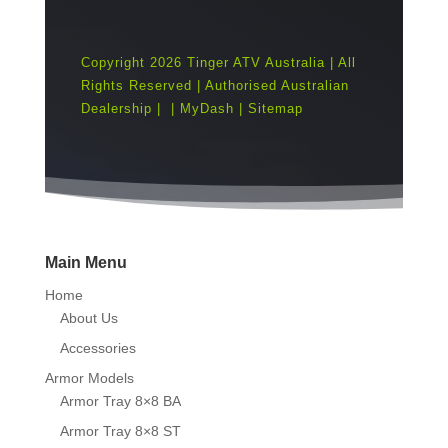
Copyright 2026 Tinger ATV Australia | All
Rights Reserved | Authorised Australian
Dealership |
|
MyDash
|
Sitemap
Main Menu
Home
About Us
Accessories
Armor Models
Armor Tray 8×8 BA
Armor Tray 8×8 ST