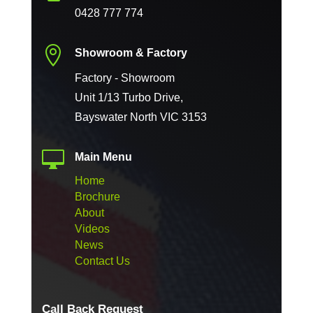
0428 777 774

Showroom & Factory
Factory - Showroom
Unit 1/13 Turbo Drive,
Bayswater North VIC 3153

Main Menu
Home
Brochure
About
Videos
News
Contact Us
Call Back Request