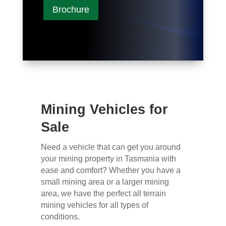
Brochure
Mining Vehicles for
Sale
Need a vehicle that can get you around
your mining property in Tasmania with
ease and comfort? Whether you have a
small mining area or a larger mining
area, we have the perfect all terrain
mining vehicles for all types of
conditions.