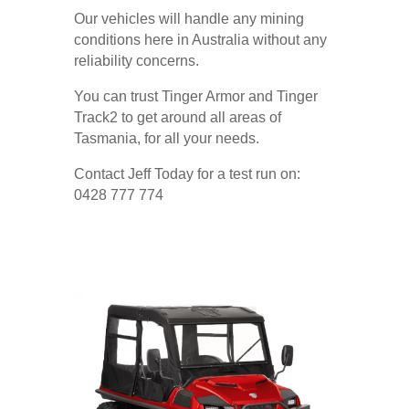
Our vehicles will handle any mining
conditions here in Australia without any
reliability concerns.
You can trust Tinger Armor and Tinger
Track2 to get around all areas of
Tasmania, for all your needs.
Contact Jeff Today for a test run on:
0428 777 774